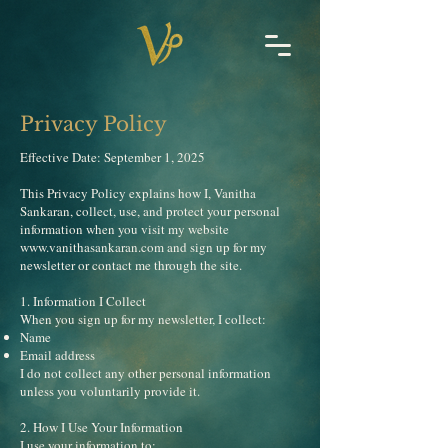
Privacy Policy
Effective Date: September 1, 2025
This Privacy Policy explains how I, Vanitha
Sankaran, collect, use, and protect your personal
information when you visit my website
www.vanithasankaran.com
and sign up for my
newsletter or contact me through the site.
1. Information I Collect
When you sign up for my newsletter, I collect:
Name
Email address
I do not collect any other personal information
unless you voluntarily provide it.
2. How I Use Your Information
I use your information to: