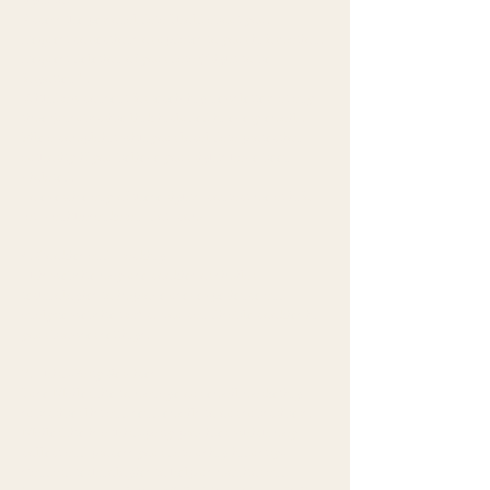
Access the personal data I hold about you.
Request corrections or updates to your information.
Request deletion of your data (“right to be
forgotten”).
Withdraw consent for receiving newsletters at any
time (unsubscribe link included in every email).
File a complaint with your local data protection
authority if you believe your rights have been
violated.
To exercise any of these rights, contact me at info
[at] vanithasankaran [dot] com
6. Cookies and Tracking
This website may use cookies or similar
technologies to improve user experience and
analyze website traffic. You can disable cookies in
your browser settings.
7. Third-Party Services
I use MailerLite to manage our email marketing
subscriber list and send emails to our subscribers.
MailerLite is a third-party provider, which may
collect and process your data using industry-
standard technologies to help us monitor and