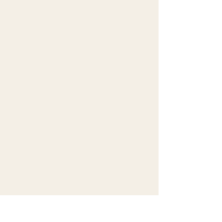
improve our newsletter. MailerLite's Privacy Policy
is available
at
https://www.mailerlite.com/legal/privacy-policy
.
You can unsubscribe from our newsletter by
clicking on the unsubscribe link provided at the
end of each newsletter.
8. Security
I take reasonable steps to protect your personal
information from unauthorized access, use, or
disclosure.
9. Updates to This Policy
I may update this Privacy Policy from time to time.
The latest version will always be posted on this
page with the updated effective date.
10. Contact
If you have any questions, please contact me at info
[at] vanithasankaran [dot] com