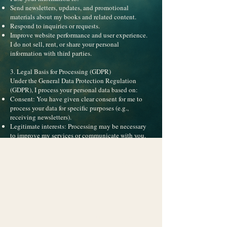
Send newsletters, updates, and promotional
materials about my books and related content.
Respond to inquiries or requests.
Improve website performance and user experience.
I do not sell, rent, or share your personal
information with third parties.
3. Legal Basis for Processing (GDPR)
Under the General Data Protection Regulation
(GDPR), I process your personal data based on:
Consent: You have given clear consent for me to
process your data for specific purposes (e.g.,
receiving newsletters).
Legitimate interests: Processing may be necessary
to improve my services or communicate with you.
4. Data Storage and Retention
Your personal information is stored securely via my
newsletter provider (e.g., MailerLite) and is retained
only as long as necessary for the purposes stated
above or as required by law.
5. Your Rights
Under GDPR and applicable US laws, you have the
right to: