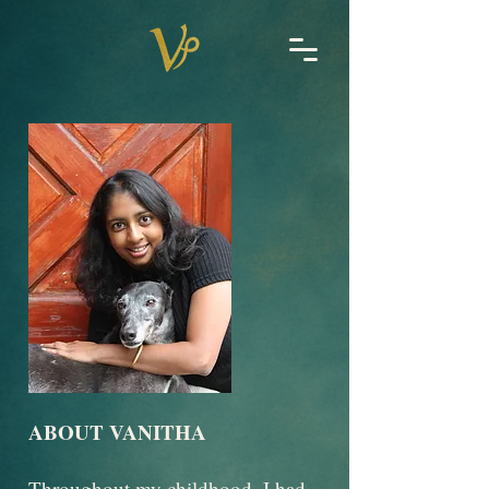
ABOUT VANITHA
Throughout my childhood, I had