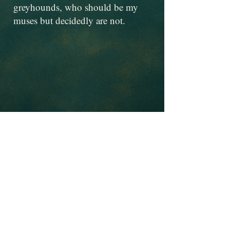
greyhounds, who should be my
muses but decidedly are not.