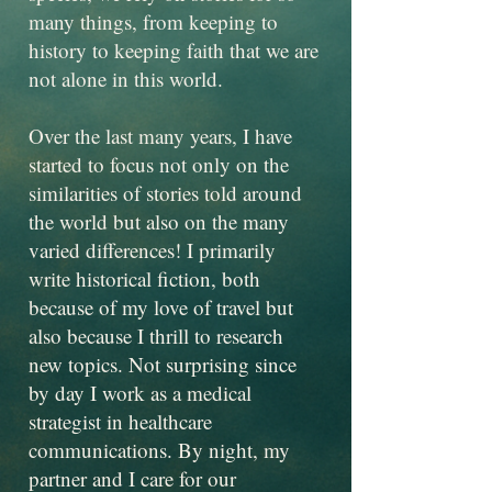
many things, from keeping to
history to keeping faith that we are
not alone in this world.
Over the last many years, I have
started to focus not only on the
similarities of stories told around
the world but also on the many
varied differences! I primarily
write historical fiction, both
because of my love of travel but
also because I thrill to research
new topics. Not surprising since
by day I work as a medical
strategist in healthcare
communications. By night, my
partner and I care for our