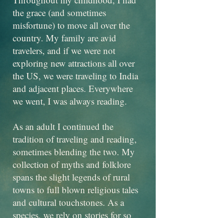
the grace (and sometimes
misfortune) to move all over the
country. My family are avid
travelers, and if we were not
exploring new attractions all over
the US, we were traveling to India
and adjacent places. Everywhere
we went, I was always reading.
As an adult I continued the
tradition of traveling and reading,
sometimes blending the two. My
collection of myths and folklore
spans the slight legends of rural
towns to full blown religious tales
and cultural touchstones. As a
species, we rely on stories for so