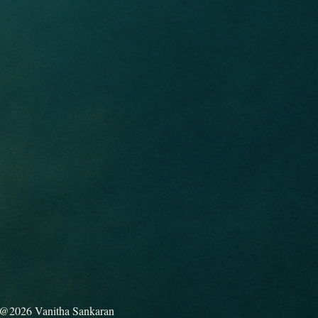
@2026 Vanitha Sankaran