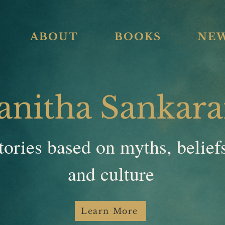
ABOUT
BOOKS
NE
anitha Sankar
tories based on myths, belief
and culture
Learn More