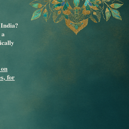
 India?
 a
ically
 on
s, for