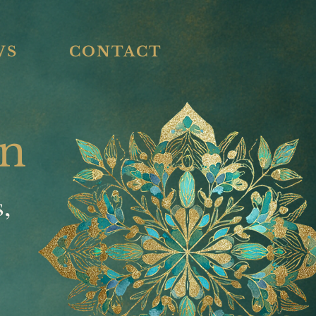
WS
CONTACT
an
s,