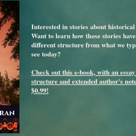
Interested in stories about historical
Want to learn how those stories have
different structure from what we typ
see today?
Check out this e-book, with an essay
structure and extended author's note
$0.99!