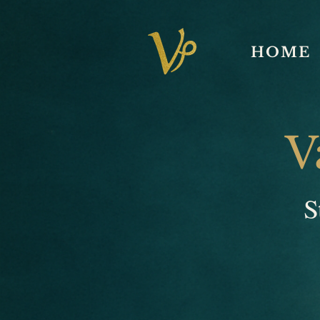
HOME
V
S