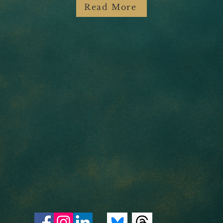
Read More